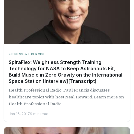
FITNESS & EXERCISE
SpiraFlex: Weightless Strength Training
Technology for NASA to Keep Astronauts Fit,
Build Muscle in Zero Gravity on the International
Space Station [Interview][Transcript]
Health Professional Radio: Paul Francis discusses
healthcare topics with host Neal Howard. Learn more on
Health Professional Radio.
Jan 16, 2017
9 min read