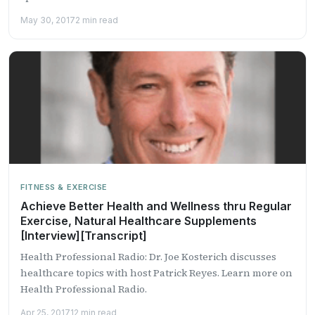
May 30, 2017
2 min read
FITNESS & EXERCISE
Achieve Better Health and Wellness thru Regular
Exercise, Natural Healthcare Supplements
[Interview][Transcript]
Health Professional Radio: Dr. Joe Kosterich discusses
healthcare topics with host Patrick Reyes. Learn more on
Health Professional Radio.
Apr 25, 2017
12 min read