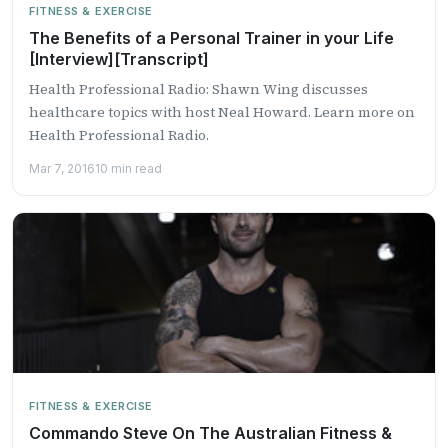
FITNESS & EXERCISE
The Benefits of a Personal Trainer in your Life
[Interview][Transcript]
Health Professional Radio: Shawn Wing discusses
healthcare topics with host Neal Howard. Learn more on
Health Professional Radio.
Mar 7, 2016
10 min read
FITNESS & EXERCISE
Commando Steve On The Australian Fitness &