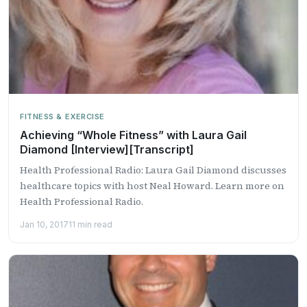
FITNESS & EXERCISE
Achieving “Whole Fitness” with Laura Gail
Diamond [Interview][Transcript]
Health Professional Radio: Laura Gail Diamond discusses
healthcare topics with host Neal Howard. Learn more on
Health Professional Radio.
Jan 10, 2017
11 min read