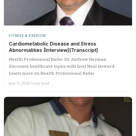
FITNESS & EXERCISE
Cardiometabolic Disease and Stress
Abnormalities [Interview][Transcript]
Health Professional Radio: Dr. Andrew Heyman
discusses healthcare topics with host Neal Howard.
Learn more on Health Professional Radio.
Mar 11, 2016
11 min read