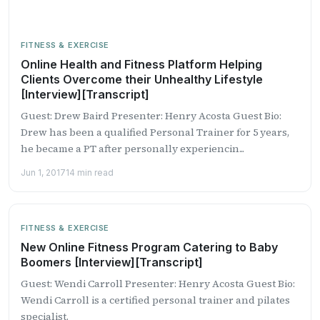
FITNESS & EXERCISE
Online Health and Fitness Platform Helping
Clients Overcome their Unhealthy Lifestyle
[Interview][Transcript]
Guest: Drew Baird Presenter: Henry Acosta Guest Bio:
Drew has been a qualified Personal Trainer for 5 years,
he became a PT after personally experiencin...
Jun 1, 2017
14 min read
FITNESS & EXERCISE
New Online Fitness Program Catering to Baby
Boomers [Interview][Transcript]
Guest: Wendi Carroll Presenter: Henry Acosta Guest Bio:
Wendi Carroll is a certified personal trainer and pilates
specialist.