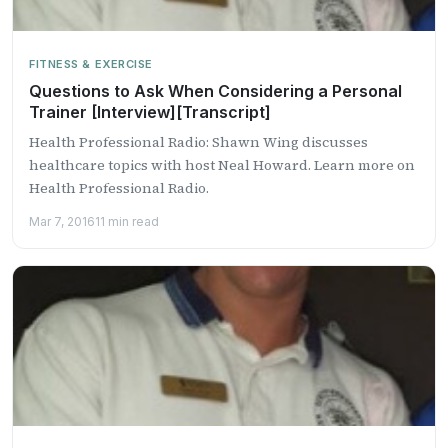
FITNESS & EXERCISE
Questions to Ask When Considering a Personal
Trainer [Interview][Transcript]
Health Professional Radio: Shawn Wing discusses
healthcare topics with host Neal Howard. Learn more on
Health Professional Radio.
Mar 7, 2016
11 min read