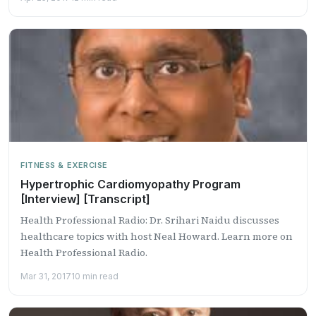
FITNESS & EXERCISE
Hypertrophic Cardiomyopathy Program
[Interview] [Transcript]
Health Professional Radio: Dr. Srihari Naidu discusses
healthcare topics with host Neal Howard. Learn more on
Health Professional Radio.
Mar 31, 2017
10 min read