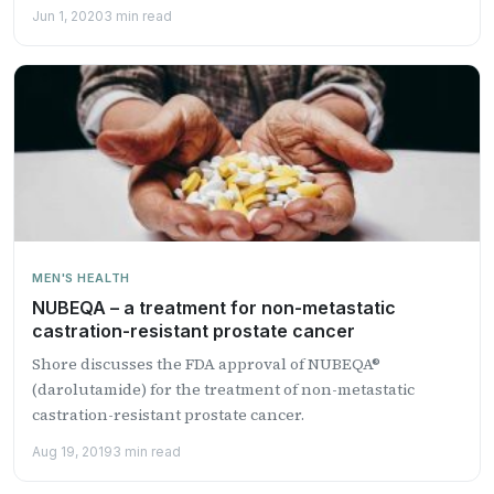
Jun 1, 2020
3 min read
MEN'S HEALTH
NUBEQA – a treatment for non-metastatic
castration-resistant prostate cancer
Shore discusses the FDA approval of NUBEQA®
(darolutamide) for the treatment of non-metastatic
castration-resistant prostate cancer.
Aug 19, 2019
3 min read