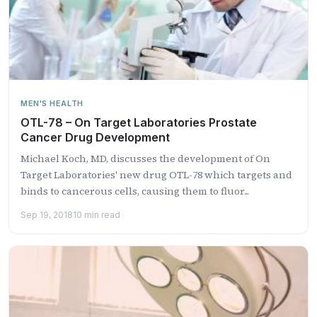
MEN'S HEALTH
OTL-78 – On Target Laboratories Prostate
Cancer Drug Development
Michael Koch, MD, discusses the development of On
Target Laboratories' new drug OTL-78 which targets and
binds to cancerous cells, causing them to fluor...
Sep 19, 2018
10 min read