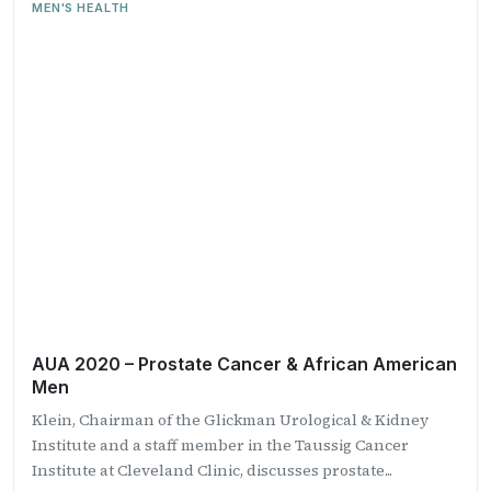
MEN'S HEALTH
AUA 2020 – Prostate Cancer & African American
Men
Klein, Chairman of the Glickman Urological & Kidney
Institute and a staff member in the Taussig Cancer
Institute at Cleveland Clinic, discusses prostate...