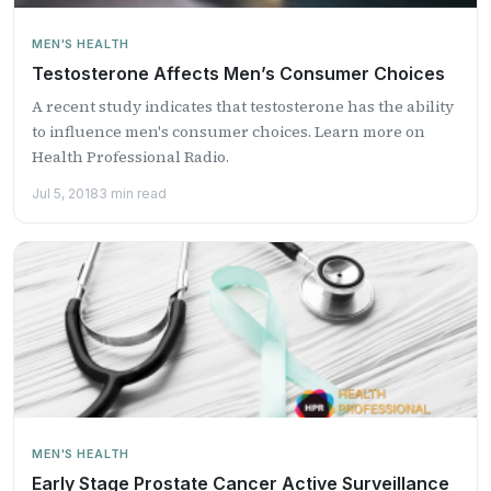
MEN'S HEALTH
Testosterone Affects Men’s Consumer Choices
A recent study indicates that testosterone has the ability
to influence men's consumer choices. Learn more on
Health Professional Radio.
Jul 5, 2018
3 min read
MEN'S HEALTH
Early Stage Prostate Cancer Active Surveillance