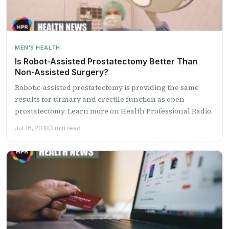
MEN'S HEALTH
Is Robot-Assisted Prostatectomy Better Than
Non-Assisted Surgery?
Robotic-assisted prostatectomy is providing the same
results for urinary and erectile function as open
prostatectomy. Learn more on Health Professional Radio.
Jul 16, 2018
3 min read