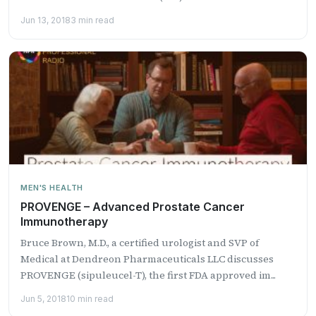
Jun 13, 2018
3 min read
MEN'S HEALTH
PROVENGE – Advanced Prostate Cancer
Immunotherapy
Bruce Brown, M.D., a certified urologist and SVP of
Medical at Dendreon Pharmaceuticals LLC discusses
PROVENGE (sipuleucel-T), the first FDA approved im...
Jun 5, 2018
10 min read