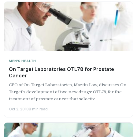
MEN'S HEALTH
On Target Laboratories OTL78 for Prostate
Cancer
CEO of On Target Laboratories, Martin Low, discusses On
Target's development of two new drugs: OTL78, for the
treatment of prostate cancer that selectiv...
Oct 2, 2018
8 min read