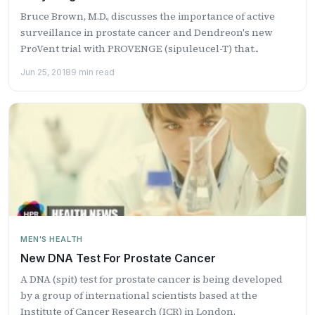
Bruce Brown, M.D., discusses the importance of active
surveillance in prostate cancer and Dendreon's new
ProVent trial with PROVENGE (sipuleucel-T) that...
Jun 25, 2018
9 min read
MEN'S HEALTH
New DNA Test For Prostate Cancer
A DNA (spit) test for prostate cancer is being developed
by a group of international scientists based at the
Institute of Cancer Research (ICR) in London.