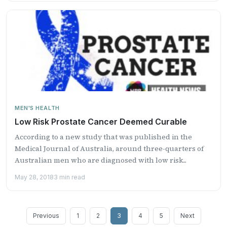
MEN'S HEALTH
Low Risk Prostate Cancer Deemed Curable
According to a new study that was published in the
Medical Journal of Australia, around three-quarters of
Australian men who are diagnosed with low risk...
May 28, 2018
3 min read
Posts
Previous
1
2
3
4
5
Next