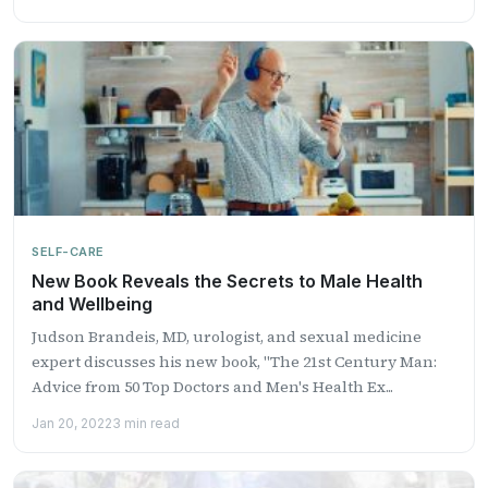
SELF-CARE
New Book Reveals the Secrets to Male Health
and Wellbeing
Judson Brandeis, MD, urologist, and sexual medicine
expert discusses his new book, "The 21st Century Man:
Advice from 50 Top Doctors and Men's Health Ex...
Jan 20, 2022
3 min read