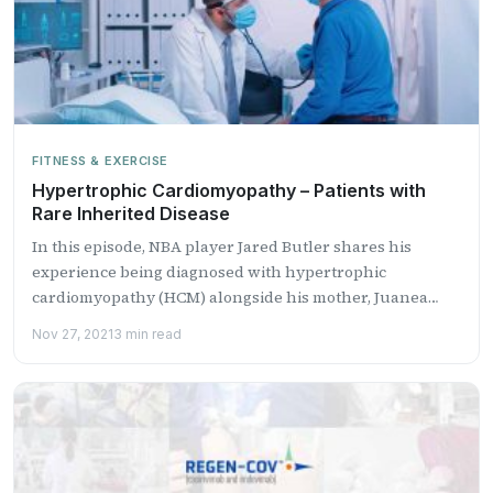
FITNESS & EXERCISE
Hypertrophic Cardiomyopathy – Patients with
Rare Inherited Disease
In this episode, NBA player Jared Butler shares his
experience being diagnosed with hypertrophic
cardiomyopathy (HCM) alongside his mother, Juanea
Butle...
Nov 27, 2021
3 min read