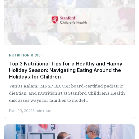
NUTRITION & DIET
Top 3 Nutritional Tips for a Healthy and Happy
Holiday Season: Navigating Eating Around the
Holidays for Children
Venus Kalami, MNSP, RD, CSP, board-certified pediatric
dietitian, and nutritionist at Stanford Children’s Health
discusses ways for families to model ...
Dec 29, 2021
3 min read