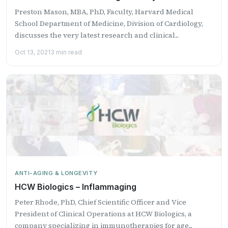
Preston Mason, MBA, PhD, Faculty, Harvard Medical
School Department of Medicine, Division of Cardiology,
discusses the very latest research and clinical...
Oct 13, 2021
3 min read
ANTI-AGING & LONGEVITY
HCW Biologics – Inflammaging
Peter Rhode, PhD, Chief Scientific Officer and Vice
President of Clinical Operations at HCW Biologics, a
company specializing in immunotherapies for age...