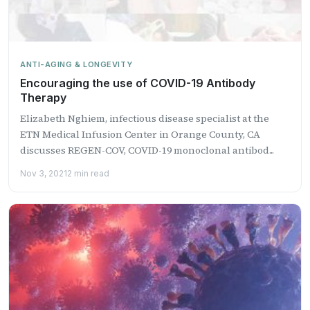
ANTI-AGING & LONGEVITY
Encouraging the use of COVID-19 Antibody
Therapy
Elizabeth Nghiem, infectious disease specialist at the
ETN Medical Infusion Center in Orange County, CA
discusses REGEN-COV, COVID-19 monoclonal antibod...
Nov 3, 2021
2 min read