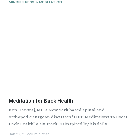
MINDFULNESS & MEDITATION
Meditation for Back Health
Ken Hansraj, MD, a New York based spinal and
orthopedic surgeon discusses "LIFT: Meditations To Boost
Back Health" a six-track CD inspired by his daily ...
Jan 27, 2022
3 min read