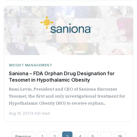
WEIGHT MANAGEMENT
Saniona – FDA Orphan Drug Designation for
Tesomet in Hypothalamic Obesity
Rami Levin, President and CEO of Saniona discusses
Tesomet, the first and only investigational treatment for
Hypothalamic Obesity (HO) to receive orphan...
Aug 19, 2021
4 min read
Posts
Previous
1
2
3
4
5
…
19