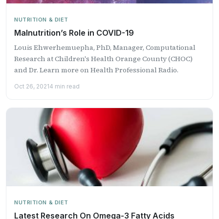
NUTRITION & DIET
Malnutrition’s Role in COVID-19
Louis Ehwerhemuepha, PhD, ​Manager, Computational
Research at Children's Health Orange County (CHOC) ​
and Dr. Learn more on Health Professional Radio.
Oct 26, 2021
4 min read
NUTRITION & DIET
Latest Research On Omega-3 Fatty Acids