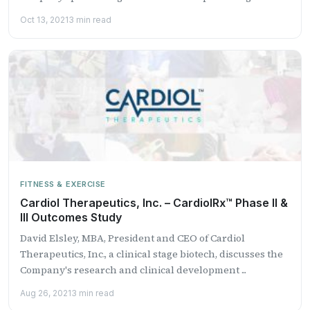
Oct 13, 2021
3 min read
FITNESS & EXERCISE
Cardiol Therapeutics, Inc. – CardiolRx™ Phase II &
III Outcomes Study
David Elsley, MBA, President and CEO of Cardiol
Therapeutics, Inc., a clinical stage biotech, discusses the
Company's research and clinical development ...
Aug 26, 2021
3 min read