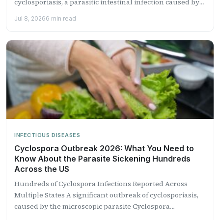
cyclosporiasis, a parasitic intestinal infection caused by
the microscopic...
Jul 8, 2026
6 min read
INFECTIOUS DISEASES
Cyclospora Outbreak 2026: What You Need to
Know About the Parasite Sickening Hundreds
Across the US
Hundreds of Cyclospora Infections Reported Across
Multiple States A significant outbreak of cyclosporiasis,
caused by the microscopic parasite Cyclospora
cayetanensis, is sweeping across the United...