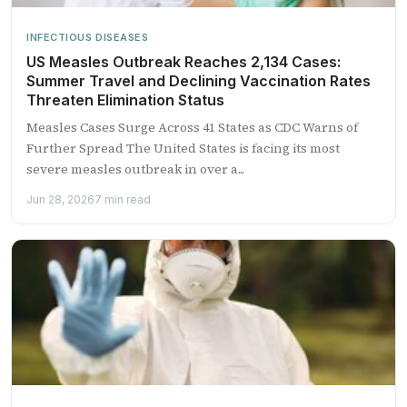
INFECTIOUS DISEASES
US Measles Outbreak Reaches 2,134 Cases:
Summer Travel and Declining Vaccination Rates
Threaten Elimination Status
Measles Cases Surge Across 41 States as CDC Warns of
Further Spread The United States is facing its most
severe measles outbreak in over a...
Jun 28, 2026
7 min read