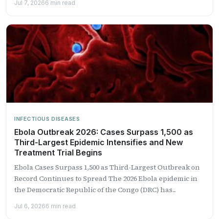
Jul 7, 2026
6 min read
INFECTIOUS DISEASES
Ebola Outbreak 2026: Cases Surpass 1,500 as
Third-Largest Epidemic Intensifies and New
Treatment Trial Begins
Ebola Cases Surpass 1,500 as Third-Largest Outbreak on
Record Continues to Spread The 2026 Ebola epidemic in
the Democratic Republic of the Congo (DRC) has...
Jul 6, 2026
6 min read