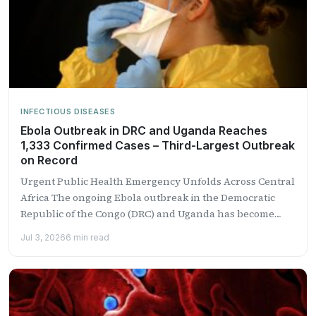
INFECTIOUS DISEASES
Ebola Outbreak in DRC and Uganda Reaches
1,333 Confirmed Cases – Third-Largest Outbreak
on Record
Urgent Public Health Emergency Unfolds Across Central
Africa The ongoing Ebola outbreak in the Democratic
Republic of the Congo (DRC) and Uganda has become
the...
Jul 3, 2026
6 min read