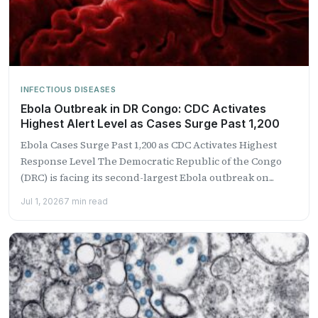
INFECTIOUS DISEASES
Ebola Outbreak in DR Congo: CDC Activates
Highest Alert Level as Cases Surge Past 1,200
Ebola Cases Surge Past 1,200 as CDC Activates Highest
Response Level The Democratic Republic of the Congo
(DRC) is facing its second-largest Ebola outbreak on...
Jul 1, 2026
7 min read