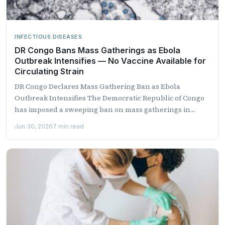
INFECTIOUS DISEASES
DR Congo Bans Mass Gatherings as Ebola
Outbreak Intensifies — No Vaccine Available for
Circulating Strain
DR Congo Declares Mass Gathering Ban as Ebola
Outbreak Intensifies The Democratic Republic of Congo
has imposed a sweeping ban on mass gatherings in
Kinshasa...
Jun 30, 2026
7 min read