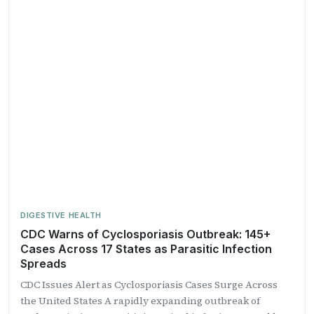
DIGESTIVE HEALTH
CDC Warns of Cyclosporiasis Outbreak: 145+
Cases Across 17 States as Parasitic Infection
Spreads
CDC Issues Alert as Cyclosporiasis Cases Surge Across
the United States A rapidly expanding outbreak of