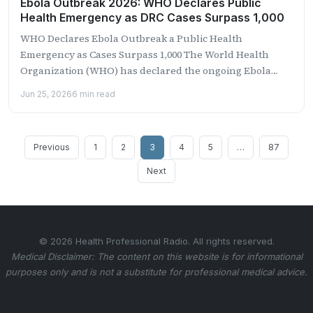
Ebola Outbreak 2026: WHO Declares Public
Health Emergency as DRC Cases Surpass 1,000
WHO Declares Ebola Outbreak a Public Health
Emergency as Cases Surpass 1,000 The World Health
Organization (WHO) has declared the ongoing Ebola
outbreak in the...
Jun 25, 2026
6 min read
Posts
Previous
1
2
3
4
5
…
87
pagination
Next
© 2026 Health Professional Radio. All rights reserved.
Medical Disclaimer: The content on this website is for informational
purposes only and is not a substitute for professional medical advice.