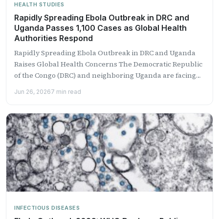
HEALTH STUDIES
Rapidly Spreading Ebola Outbreak in DRC and
Uganda Passes 1,100 Cases as Global Health
Authorities Respond
Rapidly Spreading Ebola Outbreak in DRC and Uganda
Raises Global Health Concerns The Democratic Republic
of the Congo (DRC) and neighboring Uganda are facing
one...
Jun 26, 2026
7 min read
INFECTIOUS DISEASES