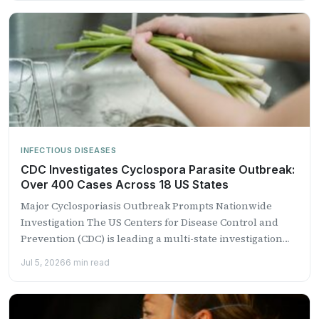
INFECTIOUS DISEASES
CDC Investigates Cyclospora Parasite Outbreak:
Over 400 Cases Across 18 US States
Major Cyclosporiasis Outbreak Prompts Nationwide
Investigation The US Centers for Disease Control and
Prevention (CDC) is leading a multi-state investigation
into a growing outbreak of...
Jul 5, 2026
6 min read