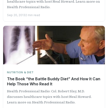
healthcare topics with host Neal Howard. Learn more on
Health Professional Radio.
Sep 20, 2013
2 min read
NUTRITION & DIET
The Book “the Battle Buddy Diet” And How It Can
Help Those Who Read It
Health Professional Radio: Col. Robert Slay, M.D.
discusses healthcare topics with host Neal Howard.
Learn more on Health Professional Radio.