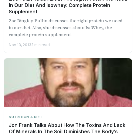
In Our Diet And Isowhey: Complete Protein
Supplement
Zoe Bingley-Pullin discusses the right protein we need
in our diet. Also, she discusses about IsoWhey, the
complete protein supplement.
Nov 13, 2013
2 min read
NUTRITION & DIET
Jon Frank Talks About How The Toxins And Lack
Of Minerals In The Soil Diminishes The Body’s