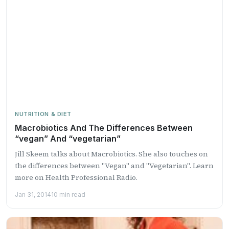
NUTRITION & DIET
Macrobiotics And The Differences Between
“vegan” And “vegetarian”
Jill Skeem talks about Macrobiotics. She also touches on
the differences between "Vegan" and "Vegetarian". Learn
more on Health Professional Radio.
Jan 31, 2014
10 min read