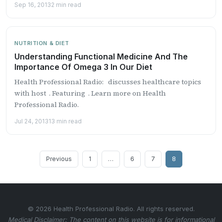
Sep 16, 2013
2 min read
NUTRITION & DIET
Understanding Functional Medicine And The
Importance Of Omega 3 In Our Diet
Health Professional Radio: discusses healthcare topics
with host . Featuring . Learn more on Health
Professional Radio.
Jul 24, 2013
13 min read
Posts
Previous
1
…
6
7
8
pagination
© 2026 Health Professional Radio. All rights reserved.
Medical Disclaimer: The content on this website is for informational