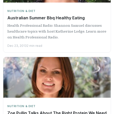
NUTRITION & DIET
Australian Summer Bbq Healthy Eating
Health Professional Radio: Shannon Samuel discusses
healthcare topics with host Katherine Lodge. Learn more
on Health Professional Radio.
Dec 23, 2013
2 min read
NUTRITION & DIET
Zoe Pullin Talks About The Right Protein We Need