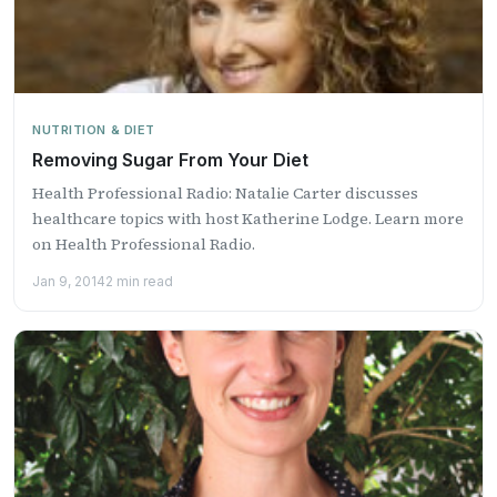
NUTRITION & DIET
Removing Sugar From Your Diet
Health Professional Radio: Natalie Carter discusses
healthcare topics with host Katherine Lodge. Learn more
on Health Professional Radio.
Jan 9, 2014
2 min read