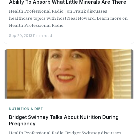
Ability To Absorb What Little Minerals Are There
Health Professional Radio: Jon Frank discusses
healthcare topics with host Neal Howard. Learn more on
Health Professional Radio.
Sep 20, 2013
11 min read
NUTRITION & DIET
Bridget Swinney Talks About Nutrition During
Pregnancy
Health Professional Radio: Bridget Swinney discusses