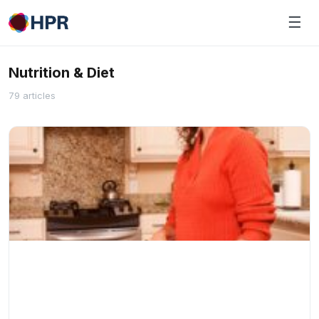
Skip
☰
to
content
Nutrition & Diet
79 articles