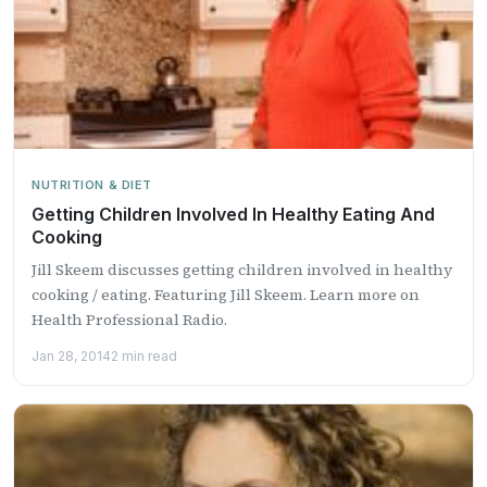
NUTRITION & DIET
Getting Children Involved In Healthy Eating And
Cooking
Jill Skeem discusses getting children involved in healthy
cooking / eating. Featuring Jill Skeem. Learn more on
Health Professional Radio.
Jan 28, 2014
2 min read